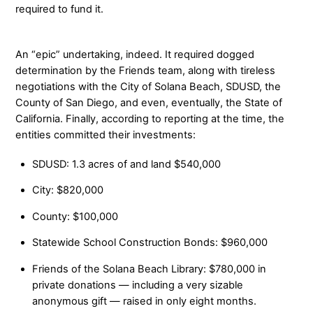
required to fund it.
An “epic” undertaking, indeed. It required dogged
determination by the Friends team, along with tireless
negotiations with the City of Solana Beach, SDUSD, the
County of San Diego, and even, eventually, the State of
California. Finally, according to reporting at the time, the
entities committed their investments:
SDUSD: 1.3 acres of and land $540,000
City: $820,000
County: $100,000
Statewide School Construction Bonds: $960,000
Friends of the Solana Beach Library: $780,000 in
private donations — including a very sizable
anonymous gift — raised in only eight months.