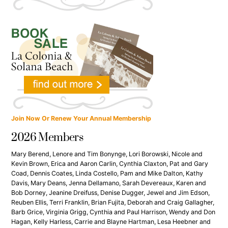
Join Now Or Renew Your Annual Membership
2026 Members
Mary Berend, Lenore and Tim Bonynge, Lori Borowski, Nicole and
Kevin Brown, Erica and Aaron Carlin, Cynthia Claxton, Pat and Gary
Coad, Dennis Coates, Linda Costello, Pam and Mike Dalton, Kathy
Davis, Mary Deans, Jenna Dellamano, Sarah Devereaux, Karen and
Bob Dorney, Jeanine Dreifuss, Denise Dugger, Jewel and Jim Edson,
Reuben Ellis, Terri Franklin, Brian Fujita, Deborah and Craig Gallagher,
Barb Grice, Virginia Grigg, Cynthia and Paul Harrison, Wendy and Don
Hagan, Kelly Harless, Carrie and Blayne Hartman, Lesa Heebner and