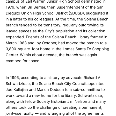
campus of Earl Warren Junior High School germinated in
1979, when Bill Berrier, then Superintendent of the San
Dieguito Union High School District (SDUSD), suggested it
in a letter to his colleagues. At the time, the Solana Beach
branch tended to be transitory, regularly outgrowing its
leased spaces as the City’s population and its collection
expanded. Friends of the Solana Beach Library formed in
March 1983 and, by October, had moved the branch to a
3,800-square-foot home in the Lomas Santa Fe Shopping
Center. Within about decade, the branch was again
cramped for space.
In 1995, according to a history by advocate Richard A.
Schwartzlose, the Solana Beach City Council appointed
Joe Kellejian and Marion Dodson to a sub-committee to
work toward a new home for the library. Schwartzlose,
along with fellow Society historian Jim Nelson and many
others took up the challenge of creating a permanent,
joint-use facility — and wrangling all of the agreements