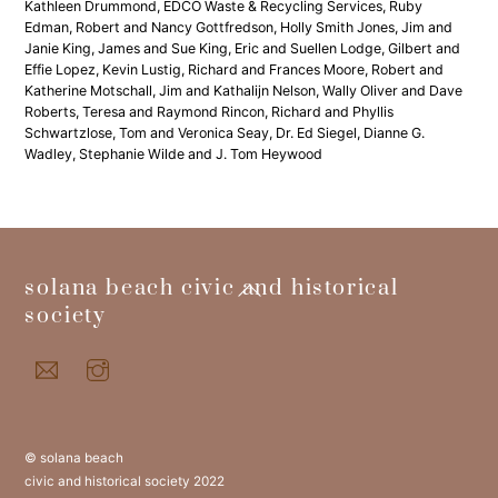
Kathleen Drummond, EDCO Waste & Recycling Services, Ruby
Edman, Robert and Nancy Gottfredson, Holly Smith Jones, Jim and
Janie King, James and Sue King, Eric and Suellen Lodge, Gilbert and
Effie Lopez, Kevin Lustig, Richard and Frances Moore, Robert and
Katherine Motschall, Jim and Kathalijn Nelson, Wally Oliver and Dave
Roberts, Teresa and Raymond Rincon, Richard and Phyllis
Schwartzlose, Tom and Veronica Seay, Dr. Ed Siegel, Dianne G.
Wadley, Stephanie Wilde and J. Tom Heywood
back
solana beach civic and historical
to
society
top
© solana beach
civic and historical society 2022