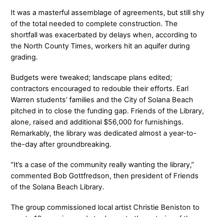
It was a masterful assemblage of agreements, but still shy
of the total needed to complete construction. The
shortfall was exacerbated by delays when, according to
the North County Times, workers hit an aquifer during
grading.
Budgets were tweaked; landscape plans edited;
contractors encouraged to redouble their efforts. Earl
Warren students’ families and the City of Solana Beach
pitched in to close the funding gap. Friends of the Library,
alone, raised and additional $56,000 for furnishings.
Remarkably, the library was dedicated almost a year-to-
the-day after groundbreaking.
“It’s a case of the community really wanting the library,”
commented Bob Gottfredson, then president of Friends
of the Solana Beach Library.
The group commissioned local artist Christie Beniston to