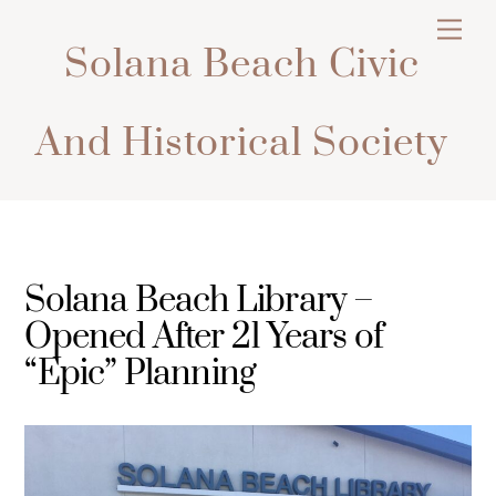
Skip
Men
to
Solana Beach Civic
content
And Historical Society
Solana Beach Library –
Opened After 21 Years of
“Epic” Planning