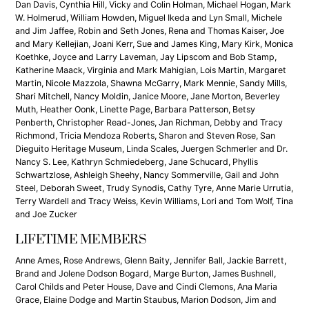
Dan Davis, Cynthia Hill, Vicky and Colin Holman, Michael Hogan, Mark
W. Holmerud, William Howden, Miguel Ikeda and Lyn Small, Michele
and Jim Jaffee, Robin and Seth Jones, Rena and Thomas Kaiser, Joe
and Mary Kellejian, Joani Kerr, Sue and James King, Mary Kirk, Monica
Koethke, Joyce and Larry Laveman, Jay Lipscom and Bob Stamp,
Katherine Maack, Virginia and Mark Mahigian, Lois Martin, Margaret
Martin, Nicole Mazzola, Shawna McGarry, Mark Mennie, Sandy Mills,
Shari Mitchell, Nancy Moldin, Janice Moore, Jane Morton, Beverley
Muth, Heather Oonk, Linette Page, Barbara Patterson, Betsy
Penberth, Christopher Read-Jones, Jan Richman, Debby and Tracy
Richmond, Tricia Mendoza Roberts, Sharon and Steven Rose, San
Dieguito Heritage Museum, Linda Scales, Juergen Schmerler and Dr.
Nancy S. Lee, Kathryn Schmiedeberg, Jane Schucard, Phyllis
Schwartzlose, Ashleigh Sheehy, Nancy Sommerville, Gail and John
Steel, Deborah Sweet, Trudy Synodis, Cathy Tyre, Anne Marie Urrutia,
Terry Wardell and Tracy Weiss, Kevin Williams, Lori and Tom Wolf, Tina
and Joe Zucker
LIFETIME MEMBERS
Anne Ames, Rose Andrews, Glenn Baity, Jennifer Ball, Jackie Barrett,
Brand and Jolene Dodson Bogard, Marge Burton, James Bushnell,
Carol Childs and Peter House, Dave and Cindi Clemons, Ana Maria
Grace, Elaine Dodge and Martin Staubus, Marion Dodson, Jim and