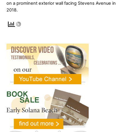
on a prominent exterior wall facing Stevens Avenue in
2018.