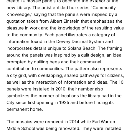
create 10 mosaic panels to decorate the exterior of the
new Library. The artist entitled her series “Community
Knowledge,” saying that the panels were inspired by a
quotation taken from Albert Einstein that emphasizes the
pleasure in work and the knowledge of the resulting value
to the community. Each panel illustrates a category of
information found in the Dewey Decimal System and
incorporates details unique to Solana Beach. The framing
around the panels was inspired by a quilt design, an idea
prompted by quilting bees and their communal
contribution to communities. The pattern also represents
a city grid, with overlapping, shared pathways for citizens,
as well as the interaction of information and ideas. The 10
panels were installed in 2010; their number also
symbolizes the number of locations the library had in the
City since first opening in 1925 and before finding its
permanent home.
The mosaics were removed in 2014 while Earl Warren
Middle School was being renovated. They were installed