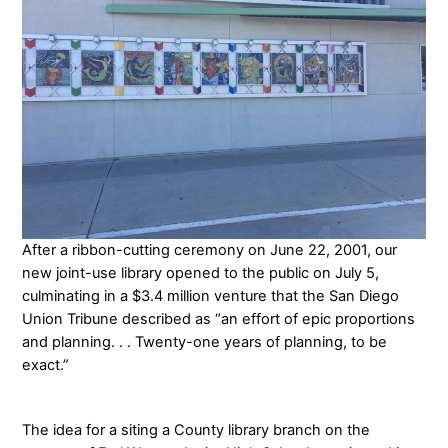
After a ribbon-cutting ceremony on June 22, 2001, our
new joint-use library opened to the public on July 5,
culminating in a $3.4 million venture that the San Diego
Union Tribune described as “an effort of epic proportions
and planning. . . Twenty-one years of planning, to be
exact.”
The idea for a siting a County library branch on the