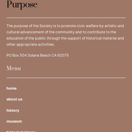
Purpose
The purpose of the Society is to promote civic welfare by artistic and
cultural advancement of the community and to contribute to the
education of the public through the support of historical material and
other appropriate activities.
PO Box 504 Solana Beach CA 92075
Menu
home
about us
history
museum