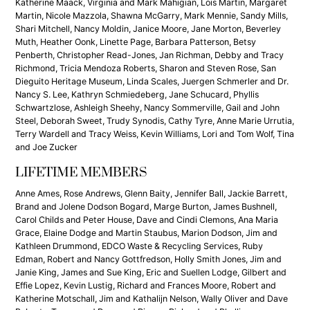
Katherine Maack, Virginia and Mark Mahigian, Lois Martin, Margaret
Martin, Nicole Mazzola, Shawna McGarry, Mark Mennie, Sandy Mills,
Shari Mitchell, Nancy Moldin, Janice Moore, Jane Morton, Beverley
Muth, Heather Oonk, Linette Page, Barbara Patterson, Betsy
Penberth, Christopher Read-Jones, Jan Richman, Debby and Tracy
Richmond, Tricia Mendoza Roberts, Sharon and Steven Rose, San
Dieguito Heritage Museum, Linda Scales, Juergen Schmerler and Dr.
Nancy S. Lee, Kathryn Schmiedeberg, Jane Schucard, Phyllis
Schwartzlose, Ashleigh Sheehy, Nancy Sommerville, Gail and John
Steel, Deborah Sweet, Trudy Synodis, Cathy Tyre, Anne Marie Urrutia,
Terry Wardell and Tracy Weiss, Kevin Williams, Lori and Tom Wolf, Tina
and Joe Zucker
LIFETIME MEMBERS
Anne Ames, Rose Andrews, Glenn Baity, Jennifer Ball, Jackie Barrett,
Brand and Jolene Dodson Bogard, Marge Burton, James Bushnell,
Carol Childs and Peter House, Dave and Cindi Clemons, Ana Maria
Grace, Elaine Dodge and Martin Staubus, Marion Dodson, Jim and
Kathleen Drummond, EDCO Waste & Recycling Services, Ruby
Edman, Robert and Nancy Gottfredson, Holly Smith Jones, Jim and
Janie King, James and Sue King, Eric and Suellen Lodge, Gilbert and
Effie Lopez, Kevin Lustig, Richard and Frances Moore, Robert and
Katherine Motschall, Jim and Kathalijn Nelson, Wally Oliver and Dave