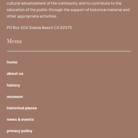
cultural advancement of the community and to contribute to the
education of the public through the support of historical material and
other appropriate activities.
PO Box 504 Solana Beach CA 92075
Menu
home
about us
history
museum
historical places
news & events
privacy policy