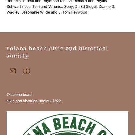
Roberts, Teresa and Raymond Rincon, Richard and Phyllis
Schwartzlose, Tom and Veronica Seay, Dr. Ed Siegel, Dianne G.
Wadley, Stephanie Wilde and J. Tom Heywood
back
solana beach civic and historical
to
society
top
© solana beach
civic and historical society 2022