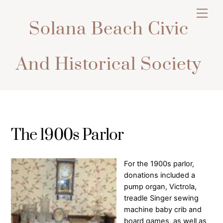
Skip
Men
to
Solana Beach Civic
content
And Historical Society
The 1900s Parlor
For the 1900s parlor,
donations included a
pump organ, Victrola,
treadle Singer sewing
machine baby crib and
board games, as well as