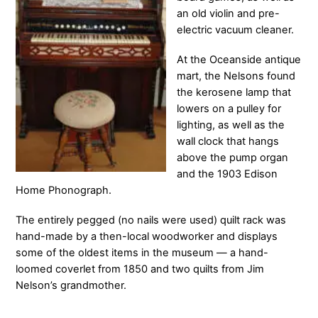
an old violin and pre-
electric vacuum cleaner.
At the Oceanside antique
mart, the Nelsons found
the kerosene lamp that
lowers on a pulley for
lighting, as well as the
wall clock that hangs
above the pump organ
and the 1903 Edison
Home Phonograph.
The entirely pegged (no nails were used) quilt rack was
hand-made by a then-local woodworker and displays
some of the oldest items in the museum — a hand-
loomed coverlet from 1850 and two quilts from Jim
Nelson’s grandmother.