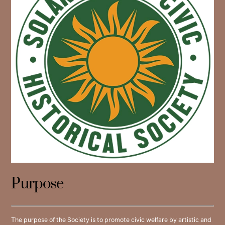
Purpose
The purpose of the Society is to promote civic welfare by artistic and