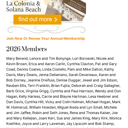
Join Now Or Renew Your Annual Membership
2026 Members
Mary Berend, Lenore and Tim Bonynge, Lori Borowski, Nicole and
Kevin Brown, Erica and Aaron Carlin, Cynthia Claxton, Pat and Gary
Coad, Dennis Coates, Linda Costello, Pam and Mike Dalton, Kathy
Davis, Mary Deans, Jenna Dellamano, Sarah Devereaux, Karen and
Bob Dorney, Jeanine Dreifuss, Denise Dugger, Jewel and Jim Edson,
Reuben Ellis, Terri Franklin, Brian Fujita, Deborah and Craig Gallagher,
Barb Grice, Virginia Grigg, Cynthia and Paul Harrison, Wendy and Don
Hagan, Kelly Harless, Carrie and Blayne Hartman, Lesa Heebner and
Dan Davis, Cynthia Hill, Vicky and Colin Holman, Michael Hogan, Mark
W. Holmerud, William Howden, Miguel Ikeda and Lyn Small, Michele
and Jim Jaffee, Robin and Seth Jones, Rena and Thomas Kaiser, Joe
and Mary Kellejian, Joani Kerr, Sue and James King, Mary Kirk, Monica
Koethke, Joyce and Larry Laveman, Jay Lipscom and Bob Stamp,