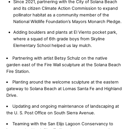
Since 2021, partnering with the City of Solana Beach
and its citizen Climate Action Commission to expand
pollinator habitat as a community member of the
National Wildlife Foundation’s Mayors Monarch Pledge.
Adding boulders and plants at El Viento pocket park,
where a squad of 6th grade boys from Skyline
Elementary School helped us lay mulch.
Partnering with artist Betsy Schulz on the native
garden east of the Fire Wall sculpture at the Solana Beach
Fire Station.
Planting around the welcome sculpture at the eastern
gateway to Solana Beach at Lomas Santa Fe and Highland
Drive.
Updating and ongoing maintenance of landscaping at
the U. S. Post Office on South Sierra Avenue.
Teaming with the San Elijo Lagoon Conservancy to