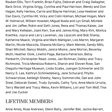
Reuben Ellis, Terri Franklin, Brian Fujita, Deborah and Craig Gallagher,
Barb Grice, Virginia Grigg, Cynthia and Paul Harrison, Wendy and Don
Hagan, Kelly Harless, Carrie and Blayne Hartman, Lesa Heebner and
Dan Davis, Cynthia Hill, Vicky and Colin Holman, Michael Hogan, Mark
W. Holmerud, William Howden, Miguel Ikeda and Lyn Small, Michele
and Jim Jaffee, Robin and Seth Jones, Rena and Thomas Kaiser, Joe
and Mary Kellejian, Joani Kerr, Sue and James King, Mary Kirk, Monica
Koethke, Joyce and Larry Laveman, Jay Lipscom and Bob Stamp,
Katherine Maack, Virginia and Mark Mahigian, Lois Martin, Margaret
Martin, Nicole Mazzola, Shawna McGarry, Mark Mennie, Sandy Mills,
Shari Mitchell, Nancy Moldin, Janice Moore, Jane Morton, Beverley
Muth, Heather Oonk, Linette Page, Barbara Patterson, Betsy
Penberth, Christopher Read-Jones, Jan Richman, Debby and Tracy
Richmond, Tricia Mendoza Roberts, Sharon and Steven Rose, San
Dieguito Heritage Museum, Linda Scales, Juergen Schmerler and Dr.
Nancy S. Lee, Kathryn Schmiedeberg, Jane Schucard, Phyllis
Schwartzlose, Ashleigh Sheehy, Nancy Sommerville, Gail and John
Steel, Deborah Sweet, Trudy Synodis, Cathy Tyre, Anne Marie Urrutia,
Terry Wardell and Tracy Weiss, Kevin Williams, Lori and Tom Wolf, Tina
and Joe Zucker
LIFETIME MEMBERS
Anne Ames, Rose Andrews, Glenn Baity, Jennifer Ball, Jackie Barrett,