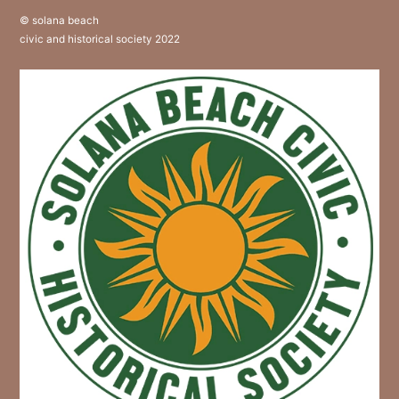
© solana beach
civic and historical society 2022