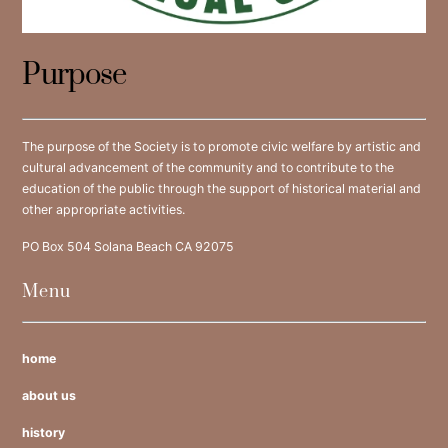
Purpose
The purpose of the Society is to promote civic welfare by artistic and
cultural advancement of the community and to contribute to the
education of the public through the support of historical material and
other appropriate activities.
PO Box 504 Solana Beach CA 92075
Menu
home
about us
history