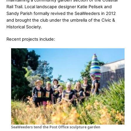
Rail Trail. Local landscape designer Katie Pelisek and
Sandy Parish formally revived the SeaWeeders in 2012
and brought the club under the umbrella of the Civic &
Historical Society.
Recent projects include:
SeaWeeders tend the Post Office sculpture garden