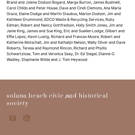
Brand and Jolene Dodson Bogard, Marge Burton, James Bushnell,
Carol Childs and Peter House, Dave and Cindi Clemons, Ana Maria
Grace, Elaine Dodge and Martin Staubus, Marion Dodson, Jim and
Kathleen Drummond, EDCO Waste & Recycling Services, Ruby
Edman, Robert and Nancy Gottfredson, Holly Smith Jones, Jim and
Janie King, James and Sue King, Eric and Suellen Lodge, Gilbert and
Effie Lopez, Kevin Lustig, Richard and Frances Moore, Robert and
Katherine Motschall, Jim and Kathalijn Nelson, Wally Oliver and Dave
Roberts, Teresa and Raymond Rincon, Richard and Phyllis
Schwartzlose, Tom and Veronica Seay, Dr. Ed Siegel, Dianne G.
Wadley, Stephanie Wilde and J. Tom Heywood
back
solana beach civic and historical
to
society
top