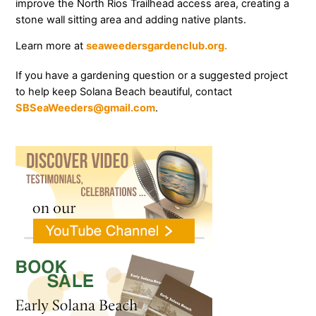
improve the North Rios Trailhead access area, creating a
stone wall sitting area and adding native plants.
Learn more at
seaweedersgardenclub.org.
If you have a gardening question or a suggested project
to help keep Solana Beach beautiful, contact
SBSeaWeeders@gmail.com
.