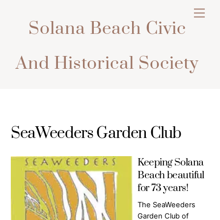
Skip
Men
to
Solana Beach Civic
content
And Historical Society
SeaWeeders Garden Club
Keeping Solana
Beach beautiful
for 73 years!
The SeaWeeders
Garden Club of