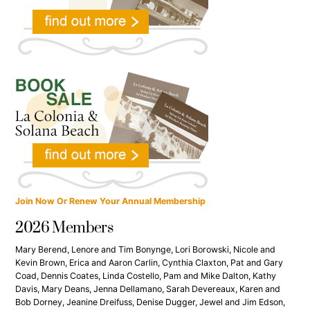
Join Now Or Renew Your Annual Membership
2026 Members
Mary Berend, Lenore and Tim Bonynge, Lori Borowski, Nicole and
Kevin Brown, Erica and Aaron Carlin, Cynthia Claxton, Pat and Gary
Coad, Dennis Coates, Linda Costello, Pam and Mike Dalton, Kathy
Davis, Mary Deans, Jenna Dellamano, Sarah Devereaux, Karen and
Bob Dorney, Jeanine Dreifuss, Denise Dugger, Jewel and Jim Edson,