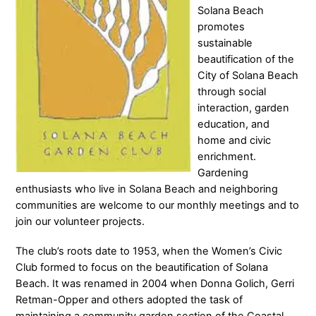
Solana Beach
promotes
sustainable
beautification of the
City of Solana Beach
through social
interaction, garden
education, and
home and civic
enrichment.
Gardening
enthusiasts who live in Solana Beach and neighboring
communities are welcome to our monthly meetings and to
join our volunteer projects.
The club’s roots date to 1953, when the Women’s Civic
Club formed to focus on the beautification of Solana
Beach. It was renamed in
2004 when Donna Golich, Gerri
Retman-Opper and others adopted the task of
maintaining a community garden section of the Coastal