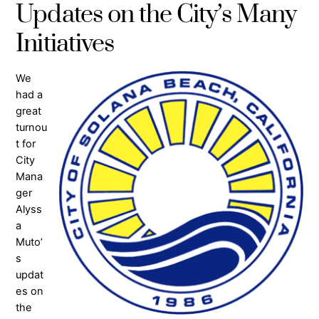
Updates on the City’s Many
Initiatives
We
had a
great
turnou
t for
City
Mana
ger
Alyss
a
Muto’
s
updat
es on
the