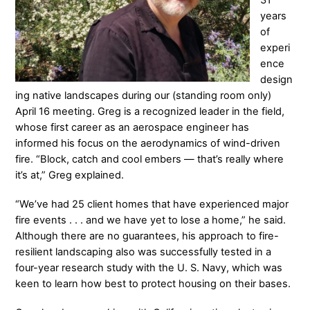
31
years
of
experi
ence
design
ing native landscapes during our (standing room only)
April 16 meeting. Greg is a recognized leader in the field,
whose first career as an aerospace engineer has
informed his focus on the aerodynamics of wind-driven
fire. “Block, catch and cool embers — that’s really where
it’s at,” Greg explained.
“We’ve had 25 client homes that have experienced major
fire events . . . and we have yet to lose a home,” he said.
Although there are no guarantees, his approach to fire-
resilient landscaping also was successfully tested in a
four-year research study with the U. S. Navy, which was
keen to learn how best to protect housing on their bases.