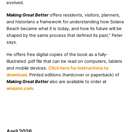
evolved.
Making Great Better
offers residents, visitors, planners,
and historians a framework for understanding how Solana
Beach became what it is today, and how its future will be
shaped by the same process that defined its past,” Peter
says.
He offers free digital copies of the book as a fully-
illustrated .pdf file that can be read on computers, tablets
and mobile devices.
Click here for instructions to
download
. Printed editions (hardcover or paperback) of
Making Great Better
also are available to order at
amazon.com
.
April 2026