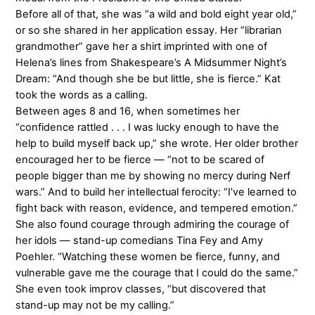
Before all of that, she was “a wild and bold eight year old,”
or so she shared in her application essay. Her “librarian
grandmother” gave her a shirt imprinted with one of
Helena’s lines from Shakespeare’s A Midsummer Night’s
Dream: “And though she be but little, she is fierce.” Kat
took the words as a calling.
Between ages 8 and 16, when sometimes her
“confidence rattled . . . I was lucky enough to have the
help to build myself back up,” she wrote. Her older brother
encouraged her to be fierce — “not to be scared of
people bigger than me by showing no mercy during Nerf
wars.” And to build her intellectual ferocity: “I’ve learned to
fight back with reason, evidence, and tempered emotion.”
She also found courage through admiring the courage of
her idols — stand-up comedians Tina Fey and Amy
Poehler. “Watching these women be fierce, funny, and
vulnerable gave me the courage that I could do the same.”
She even took improv classes, “but discovered that
stand-up may not be my calling.”