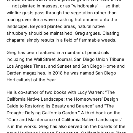
— not planted in masses, or as “windbreaks” — so that
wildfire gusts pass through the vegetation rather than
roaring over like a wave crashing hot embers onto the
landscape. Beyond planted areas, natural native
shrubbery should be maintained, Greg argues. Clearing
chaparral simply results in a field of flammable weeds.
Greg has been featured in a number of periodicals
including the Wall Street Journal, San Diego Union Tribune,
Los Angeles Times, and Sunset and San Diego Home and
Garden magazines. In 2018 he was named San Diego
Horticulturist of the Year.
He is co-author of two books with Lucy Warren: “The
California Native Landscape: the Homeowners’ Design
Guide to Restoring its Beauty and Balance” and “The
Drought-Defying California Garden.” A third book on the
“Care and Maintenance of California Native Landscapes”
is in the works. Greg has also served on the boards of the