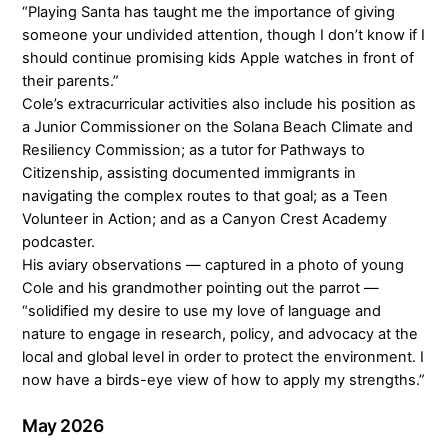
“Playing Santa has taught me the importance of giving
someone your undivided attention, though I don’t know if I
should continue promising kids Apple watches in front of
their parents.”
Cole’s extracurricular activities also include his position as
a Junior Commissioner on the Solana Beach Climate and
Resiliency Commission; as a tutor for Pathways to
Citizenship, assisting documented immigrants in
navigating the complex routes to that goal; as a Teen
Volunteer in Action; and as a Canyon Crest Academy
podcaster.
His aviary observations — captured in a photo of young
Cole and his grandmother pointing out the parrot —
“solidified my desire to use my love of language and
nature to engage in research, policy, and advocacy at the
local and global level in order to protect the environment. I
now have a birds-eye view of how to apply my strengths.”
May 2026