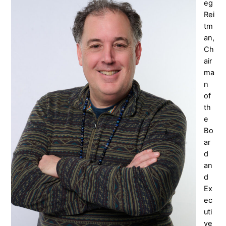
eg
Rei
tm
an,
Ch
air
ma
n
of
th
e
Bo
ar
d
an
d
Ex
ec
uti
ve