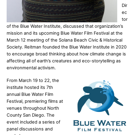
Dir
ec
tor
of the Blue Water Institute, discussed that organization’s
mission and its upcoming Blue Water Film Festival at the
March 12 meeting of the Solana Beach Civic & Historical
Society. Reitman founded the Blue Water Institute in 2020
to encourage broad thinking about how climate change is
affecting all of earth’s creatures and eco-storytelling as
environmental activism.
From March 19 to 22, the
institute hosted its 7th
annual Blue Water Film
Festival, premiering films at
venues throughout North
County San Diego. The
event included a series of
panel discussions and