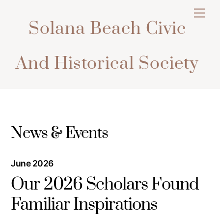
Skip
Men
to
Solana Beach Civic
content
And Historical Society
News & Events
June 2026
Our 2026 Scholars Found
Familiar Inspirations