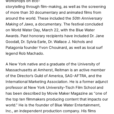
workshops on eco-
storytelling through film-making, as well as the screening
of more than 30 documentary and animated films from
around the world. These included the
50th Anniversary
Making of Jaws
, a documentary. The festival concluded
on World Water Day, March 22, with the Blue Water
Awards. Past honorary recipients have included Dr. Jane
Goodall, Dr. Sylvia Earle, Dr. Wallace J. Nichols and
Patagonia founder Yvon Chouinard, as well as local surf
legend Rob Machado.
A New York native and a graduate of the University of
Massachusetts at Amherst, Reitman is an active member
of the Director’s Guild of America, SAG-AFTRA, and the
International Marketing Association. He is a former adjunct
professor at New York University-Tisch Film School and
has been described by Movie Maker Magazine as “one of
the top ten filmmakers producing content that impacts our
world.” He is the founder of Blue Water Entertainment,
Inc., an independent production company. His films