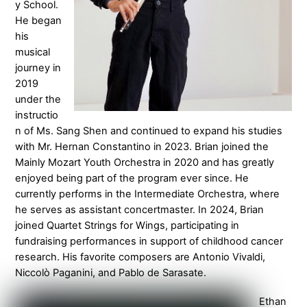
y School.
He began
his
musical
journey in
2019
under the
instructio
n of Ms. Sang Shen and continued to expand his studies
with Mr. Hernan Constantino in 2023. Brian joined the
Mainly Mozart Youth Orchestra in 2020 and has greatly
enjoyed being part of the program ever since. He
currently performs in the Intermediate Orchestra, where
he serves as assistant concertmaster. In 2024, Brian
joined Quartet Strings for Wings, participating in
fundraising performances in support of childhood cancer
research. His favorite composers are Antonio Vivaldi,
Niccolò Paganini, and Pablo de Sarasate.
Ethan