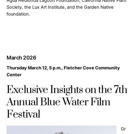
Agua Hedionda Lagoon Foundation, California Native Plant
Society, the Lux Art Institute, and the Garden Native
foundation.
March 2026
Thursday March 12, 5 p.m., Fletcher Cove Community
Center
Exclusive Insights on the 7th
Annual Blue Water Film
Festival
Gr