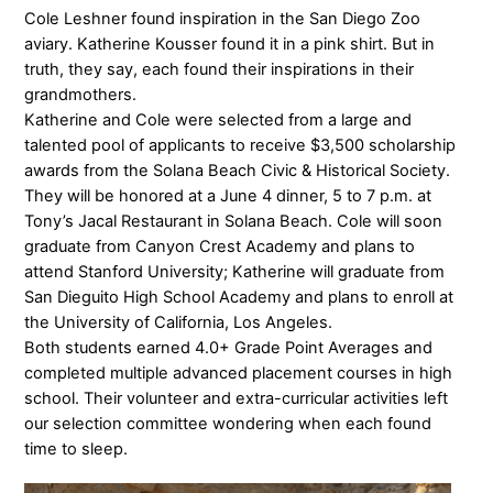
Cole Leshner found inspiration in the San Diego Zoo
aviary. Katherine Kousser found it in a pink shirt. But in
truth, they say, each found their inspirations in their
grandmothers.
Katherine and Cole were selected from a large and
talented pool of applicants to receive $3,500 scholarship
awards from the Solana Beach Civic & Historical Society.
They will be honored at a June 4 dinner, 5 to 7 p.m. at
Tony’s Jacal Restaurant in Solana Beach. Cole will soon
graduate from Canyon Crest Academy and plans to
attend Stanford University; Katherine will graduate from
San Dieguito High School Academy and plans to enroll at
the University of California, Los Angeles.
Both students earned 4.0+ Grade Point Averages and
completed multiple advanced placement courses in high
school. Their volunteer and extra-curricular activities left
our selection committee wondering when each found
time to sleep.