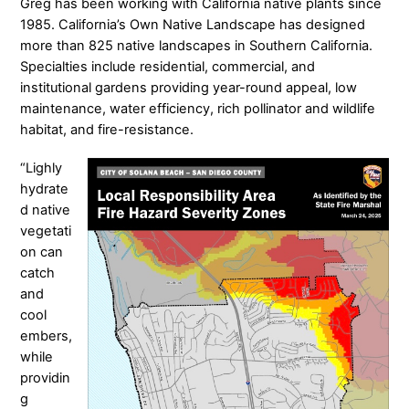
Greg has been working with California native plants since
1985. California’s Own Native Landscape has designed
more than 825 native landscapes in Southern California.
Specialties include residential, commercial, and
institutional gardens providing year-round appeal, low
maintenance, water efficiency, rich pollinator and wildlife
habitat, and fire-resistance.
“Lighly
hydrate
d native
vegetati
on can
catch
and
cool
embers,
while
providin
g