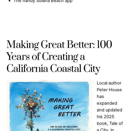
The handy Solana Beach app
Making Great Better: 100
Years of Creating a
California Coastal City
Local author
Peter House
has
expanded
and updated
his 2025
book, Tale of
a City, in