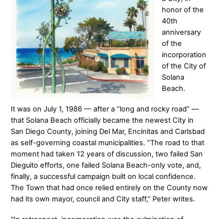
honor of the
40th
anniversary
of the
incorporation
of the City of
Solana
Beach.
It was on July 1, 1986 — after a “long and rocky road” —
that Solana Beach officially became the newest City in
San Diego County, joining Del Mar, Encinitas and Carlsbad
as self-governing coastal municipalities. “The road to that
moment had taken 12 years of discussion, two failed San
Dieguito efforts, one failed Solana Beach-only vote, and,
finally, a successful campaign built on local confidence.
The Town that had once relied entirely on the County now
had its own mayor, council and City staff,” Peter writes.