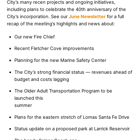
City’s many recen projects and ongoing initiatives,
including plans to celebrate the 40th anniversary of the
City’s incorporation. See our
June Newsletter
for a full
recap of the meeting’s highlights and news about:
Our new Fire Chief
Recent Fletcher Cove improvements
Planning for the new Marine Safety Center
The City’s strong financial status — revenues ahead of
budget and costs lagging
The Older Adult Transportation Program to be
launched this
summer
Plans for the eastern stretch of Lomas Santa Fe Drive
Status update on a proposed park at Larrick Reservoir