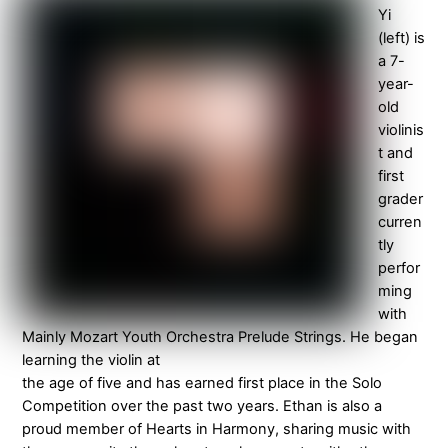
Yi
(left) is
a 7-
year-
old
violinis
t and
first
grader
curren
tly
perfor
ming
with
Mainly Mozart Youth Orchestra Prelude Strings. He began
learning the violin at
the age of five and has earned first place in the Solo
Competition over the past two years. Ethan is also a
proud member of Hearts in Harmony, sharing music with