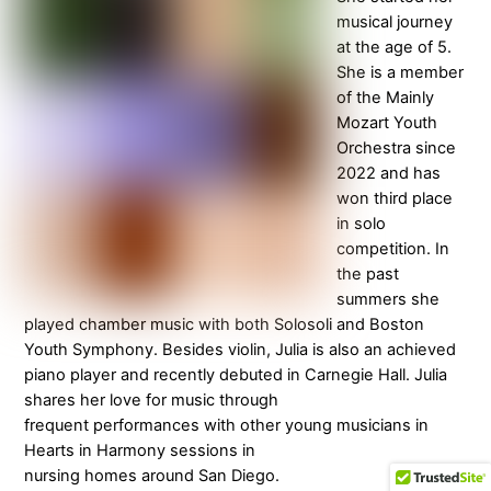
musical journey
at the age of 5.
She is a member
of the Mainly
Mozart Youth
Orchestra since
2022 and has
won third place
in solo
competition. In
the past
summers she
played chamber music with both Solosoli and Boston
Youth Symphony. Besides violin, Julia is also an achieved
piano player and recently debuted in Carnegie Hall. Julia
shares her love for music through
frequent performances with other young musicians in
Hearts in Harmony sessions in
nursing homes around San Diego.