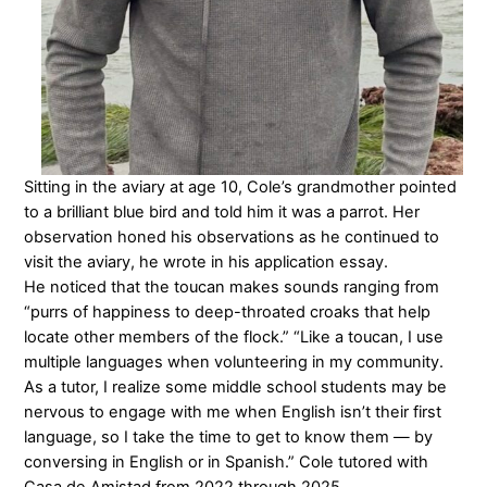
Sitting in the aviary at age 10, Cole’s grandmother pointed
to a brilliant blue bird and told him it was a parrot. Her
observation honed his observations as he continued to
visit the aviary, he wrote in his application essay.
He noticed that the toucan makes sounds ranging from
“purrs of happiness to deep-throated croaks that help
locate other members of the flock.” “Like a toucan, I use
multiple languages when volunteering in my community.
As a tutor, I realize some middle school students may be
nervous to engage with me when English isn’t their first
language, so I take the time to get to know them — by
conversing in English or in Spanish.” Cole tutored with