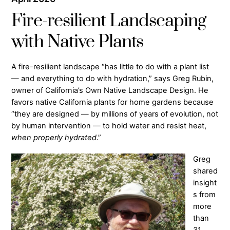
Fire-resilient Landscaping
with Native Plants
A fire-resilient landscape “has little to do with a plant list
— and everything to do with hydration,” says Greg Rubin,
owner of California’s Own Native Landscape Design. He
favors native California plants for home gardens because
“they are designed — by millions of years of evolution, not
by human intervention — to hold water and resist heat,
when properly hydrated
.”
Greg
shared
insight
s from
more
than