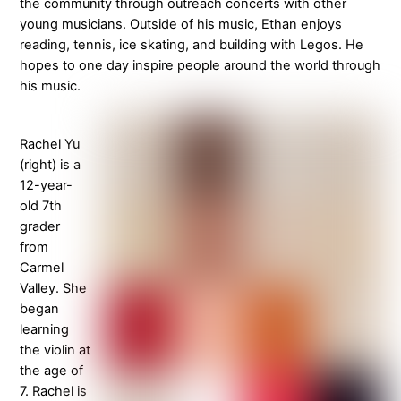
the community through outreach concerts with other
young musicians. Outside of his music, Ethan enjoys
reading, tennis, ice skating, and building with Legos. He
hopes to one day inspire people around the world through
his music.
Rachel Yu
(right) is a
12-year-
old 7th
grader
from
Carmel
Valley. She
began
learning
the violin at
the age of
7. Rachel is