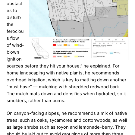
obstacl
es to
disturb
the
ferociou
s flow
of wind-
blown
ignition
sources before they hit your house,” he explained. For
home landscaping with native plants, he recommends
overhead irrigation, which is key to matting down another
“must have” — mulching with shredded redwood bark.
The mulch mats down and densifies when hydrated, so it
smolders, rather than burns.
On canyon-facing slopes, he recommends a mix of native
trees, such as oaks, sycamores and cottonwoods, as well
as large shrubs such as toyon and lemonade-berry. They
should be laid out to avoid groupings of more than three