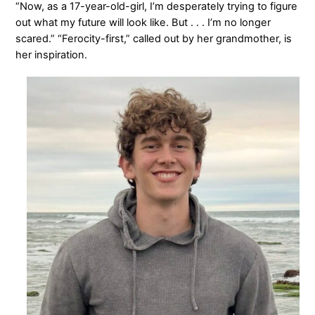
“Now, as a 17-year-old-girl, I’m desperately trying to figure
out what my future will look like. But . . . I’m no longer
scared.” “Ferocity-first,” called out by her grandmother, is
her inspiration.