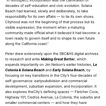
“In retrospect, incorporation was the culmination of
decades of self-education and civic evolution. Solana
Beach had learned, slowly and deliberately, to take
responsibility for its own affairs — to tie its own shoes.
Cityhood was not the beginning of that process but its
visible expression, the moment when a maturing
community made official what it believed it had become: a
town ready to govern itself and to shape its own future
along the California coast.”
Peter drew extensively upon the SBC&HS digital archives
to research and write
Making Great Better
, which
expands importantly on Jim Nelson’s earlier histories,
La
Colonia & Solana Beach
and
Early Solana Beach
, by
focusing on key transitions in the City’s four-decades of
self-governance: earlysubdivision and commercial
development, suburban expansion, and incorporation. It
also explores theCity’s defining spaces — Fletcher Cove,
Highway 101, Cedros Avenue, La Colonia, the suburbs and
smaller commercial centers — and how they have