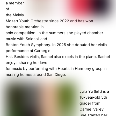
a member
of
the Mainly
Mozart Youth Orchestra since 2022 and has won
honorable mention in
solo competition. In the summers she played chamber
music with Solosoli and
Boston Youth Symphony. In 2025 she debuted her violin
performance at Carnegie
Hall. Besides violin, Rachel also excels in the piano. Rachel
enjoys sharing her love
for music by performing with Hearts in Harmony group in
nursing homes around San Diego.
Julia Yu (left) is a
10-year-old 5th
grader from
Carmel Valley.
She started her