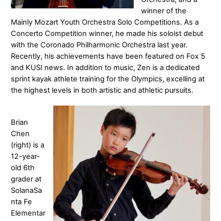
winner of the
Mainly Mozart Youth Orchestra Solo Competitions. As a
Concerto Competition winner, he made his soloist debut
with the Coronado Philharmonic Orchestra last year.
Recently, his achievements have been featured on Fox 5
and KUSI news. In addition to music, Zen is a dedicated
sprint kayak athlete training for the Olympics, excelling at
the highest levels in both artistic and athletic pursuits.
Brian
Chen
(right) is a
12-year-
old 6th
grader at
SolanaSa
nta Fe
Elementar