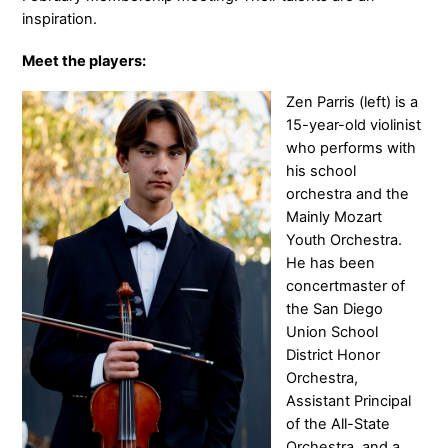
inspiration.
Meet the players:
Zen Parris (left) is a
15-year-old violinist
who performs with
his school
orchestra and the
Mainly Mozart
Youth Orchestra.
He has been
concertmaster of
the San Diego
Union School
District Honor
Orchestra,
Assistant Principal
of the All-State
Orchestra, and a