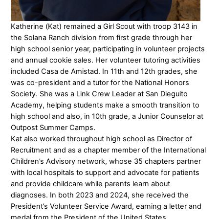
Katherine (Kat) remained a Girl Scout with troop 3143 in
the Solana Ranch division from first grade through her
high school senior year, participating in volunteer projects
and annual cookie sales. Her volunteer tutoring activities
included Casa de Amistad. In 11th and 12th grades, she
was co-president and a tutor for the National Honors
Society. She was a Link Crew Leader at San Dieguito
Academy, helping students make a smooth transition to
high school and also, in 10th grade, a Junior Counselor at
Outpost Summer Camps.
Kat also worked throughout high school as Director of
Recruitment and as a chapter member of the International
Children’s Advisory network, whose 35 chapters partner
with local hospitals to support and advocate for patients
and provide childcare while parents learn about
diagnoses. In both 2023 and 2024, she received the
President’s Volunteer Service Award, earning a letter and
medal from the President of the United States.