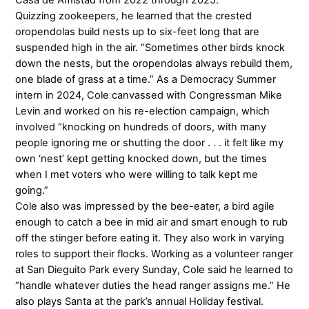
Casa de Amistad from 2022 through 2025.
Quizzing zookeepers, he learned that the crested
oropendolas build nests up to six-feet long that are
suspended high in the air. “Sometimes other birds knock
down the nests, but the oropendolas always rebuild them,
one blade of grass at a time.” As a Democracy Summer
intern in 2024, Cole canvassed with Congressman Mike
Levin and worked on his re-election campaign, which
involved “knocking on hundreds of doors, with many
people ignoring me or shutting the door . . . it felt like my
own ‘nest’ kept getting knocked down, but the times
when I met voters who were willing to talk kept me
going.”
Cole also was impressed by the bee-eater, a bird agile
enough to catch a bee in mid air and smart enough to rub
off the stinger before eating it. They also work in varying
roles to support their flocks. Working as a volunteer ranger
at San Dieguito Park every Sunday, Cole said he learned to
“handle whatever duties the head ranger assigns me.” He
also plays Santa at the park’s annual Holiday festival.