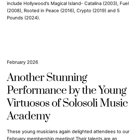
include Hollywood’s Magical Island- Catalina (2003), Fuel
(2008), Rooted in Peace (2016), Crypto (2019) and 5
Pounds (2024).
February 2026
Another Stunning
Performance by the Young
Virtuosos of Solosoli Music
Academy
These young musicians again delighted attendees to our
February membership meeting! Their talents are an