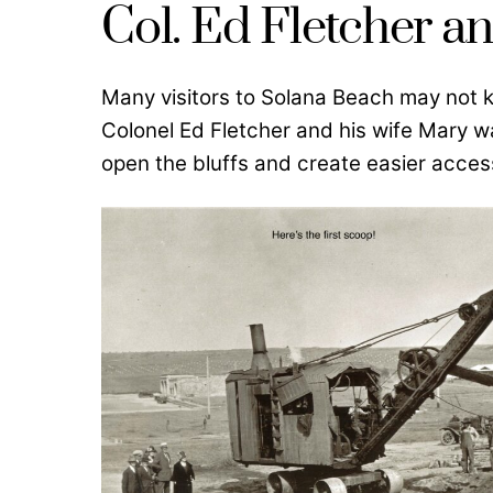
Col. Ed Fletcher 
Many visitors to Solana Beach may not 
Colonel Ed Fletcher and his wife Mary w
open the bluffs and create easier acces