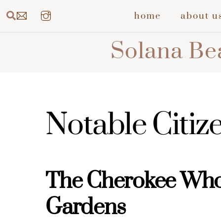
Skip
Search
home
about u
to
content
Solana Bea
Notable Citiz
The Cherokee Wh
Gardens