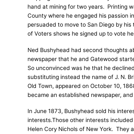
hand at mining for two years.
Printing 
County where he engaged his passion in
persuaded to move to San Diego by his 
of Voters shows he signed up to vote he
Ned Bushyhead had second thoughts ab
newspaper that he and Gatewood start
So unconvinced was he that he declined to
substituting instead the name of J. N. Br
Old Town, appeared on October 10, 186
became an established newspaper, and ad
In June 1873, Bushyhead sold his interes
interests.Those other interests include
Helen Cory Nichols of New York.
They a