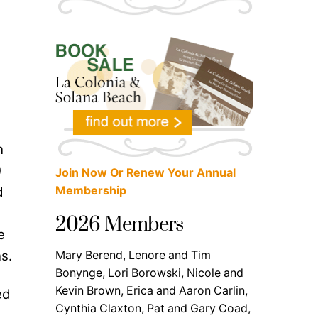
n
)
Join Now Or Renew Your Annual
d
Membership
2026 Members
e
s.
Mary Berend, Lenore and Tim
Bonynge, Lori Borowski, Nicole and
Kevin Brown, Erica and Aaron Carlin,
ed
Cynthia Claxton, Pat and Gary Coad,