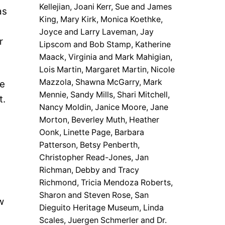
Kellejian, Joani Kerr, Sue and James
as
King, Mary Kirk, Monica Koethke,
Joyce and Larry Laveman, Jay
r
Lipscom and Bob Stamp, Katherine
Maack, Virginia and Mark Mahigian,
Lois Martin, Margaret Martin, Nicole
Mazzola, Shawna McGarry, Mark
he
Mennie, Sandy Mills, Shari Mitchell,
t.
Nancy Moldin, Janice Moore, Jane
Morton, Beverley Muth, Heather
Oonk, Linette Page, Barbara
Patterson, Betsy Penberth,
Christopher Read-Jones, Jan
Richman, Debby and Tracy
Richmond, Tricia Mendoza Roberts,
Sharon and Steven Rose, San
w
Dieguito Heritage Museum, Linda
.
Scales, Juergen Schmerler and Dr.