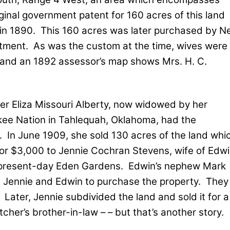
ginal government patent for 160 acres of this land
in 1890.
This 160 acres was later purchased by N
stment.
As was the custom at the time, wives were
 and an 1892 assessor’s map shows Mrs. H. C.
ter Eliza Missouri Alberty, now widowed by her
kee Nation in Tahlequah, Oklahoma, had the
.
In June 1909, she sold 130 acres of the land whi
for $3,000 to Jennie Cochran Stevens, wife of Edw
f present-day Eden Gardens.
Edwin’s nephew Mark
d Jennie and Edwin to purchase the property.
They
Later, Jennie subdivided the land and sold it for a
etcher’s brother-in-law – – but that’s another story.