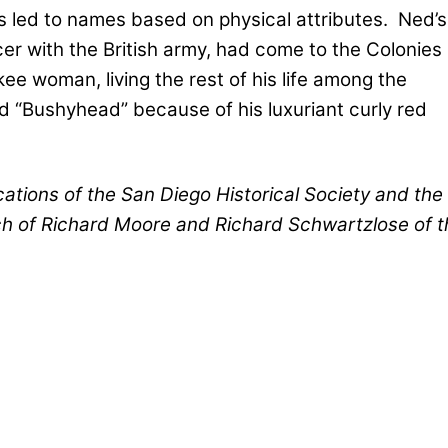
 led to names based on physical attributes.
Ned’s
cer with the British army, had come to the Colonies
e woman, living the rest of his life among the
d “Bushyhead” because of his luxuriant curly red
ications of the San Diego Historical Society and the
ch of Richard Moore and Richard Schwartzlose of t