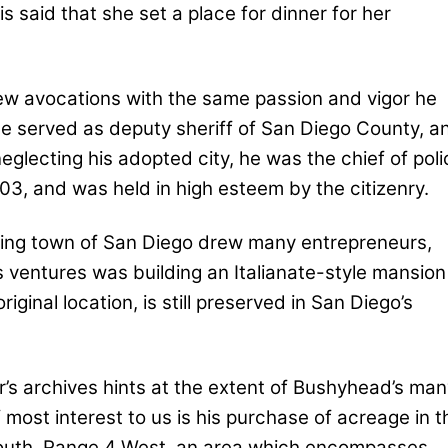
s said that she set a place for dinner for her
ew avocations with the same passion and vigor he
e served as deputy sheriff of San Diego County, a
eglecting his adopted city, he was the chief of poli
03, and was held in high esteem by the citizenry.
ning town of San Diego drew many entrepreneurs,
s ventures was building an Italianate-style mansion
iginal location, is still preserved in San Diego’s
’s archives hints at the extent of Bushyhead’s man
 most interest to us is his purchase of acreage in t
South, Range 4 West, an area which encompasses