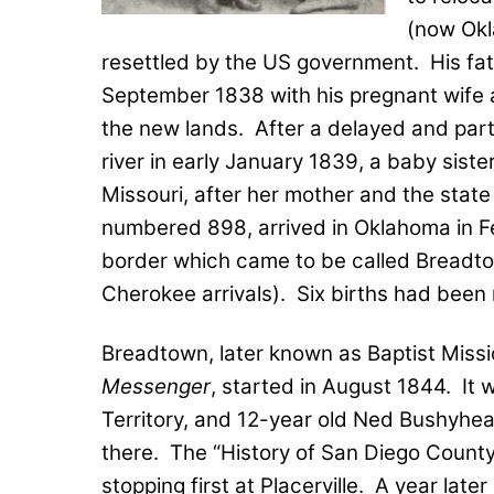
(now Okl
resettled by the US government.
His fa
September 1838 with his pregnant wife a
the new lands.
After a delayed and part
river in early January 1839, a baby sist
Missouri, after her mother and the state
numbered 898, arrived in Oklahoma in Fe
border which came to be called Breadtow
Cherokee arrivals).
Six births had been r
Breadtown, later known as Baptist Miss
Messenger
, started in August 1844.
It 
Territory, and 12-year old Ned Bushyhead
there.
The “History of San Diego County
stopping first at Placerville.
A year later