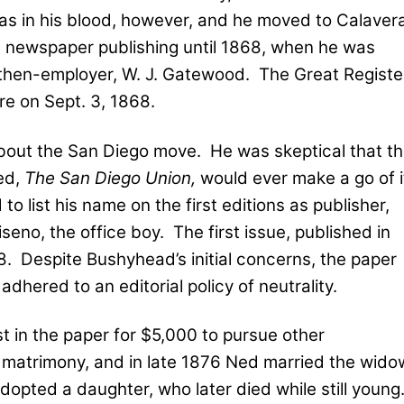
was in his blood, however, and he moved to Calaver
 newspaper publishing until 1868, when he was
then-employer, W. J. Gatewood.
The Great Registe
re on Sept. 3, 1868.
out the San Diego move.
He was skeptical that t
ed,
The San Diego Union,
would ever make a go of i
 list his name on the first editions as publisher,
iseno, the office boy.
The first issue, published in
8.
Despite Bushyhead’s initial concerns, the paper
hered to an editorial policy of neutrality.
t in the paper for $5,000 to pursue other
d matrimony, and in late 1876 Ned married the wido
dopted a daughter, who later died while still young