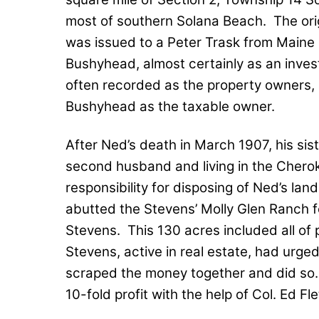
most of southern Solana Beach.
The ori
was issued to a Peter Trask from Maine 
Bushyhead, almost certainly as an inve
often recorded as the property owners,
Bushyhead as the taxable owner.
After Ned’s death in March 1907, his sis
second husband and living in the Chero
responsibility for disposing of Ned’s land
abutted the Stevens’ Molly Glen Ranch 
Stevens.
This 130 acres included all o
Stevens, active in real estate, had urge
scraped the money together and did so.
10-fold profit with the help of Col. Ed Fl