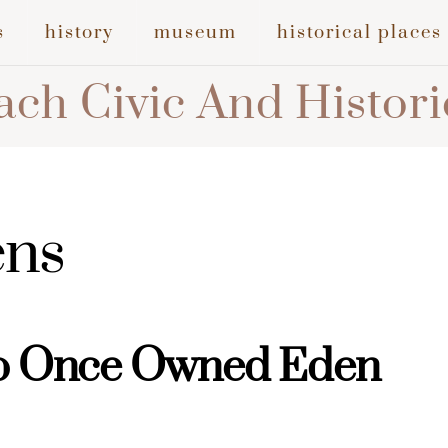
s
history
museum
historical places
ch Civic And Histori
ens
o Once Owned Eden