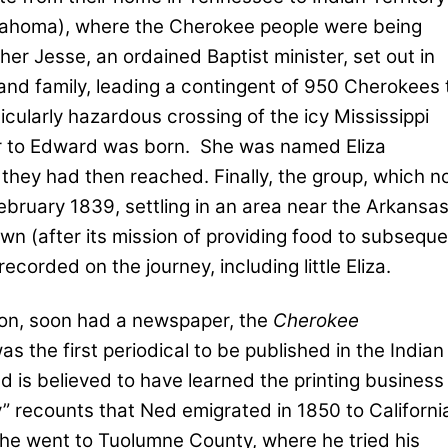
ahoma), where the Cherokee people were being
ther Jesse, an ordained Baptist minister, set out in
nd family, leading a contingent of 950 Cherokees 
icularly hazardous crossing of the icy Mississippi
er to Edward was born.
She was named Eliza
 they had then reached. Finally, the group, which 
bruary 1839, settling in an area near the Arkansa
n (after its mission of providing food to subseque
ecorded on the journey, including little Eliza.
ion, soon had a newspaper, the
Cherokee
was the first periodical to be published in the Indian
 is believed to have learned the printing business
” recounts that Ned emigrated in 1850 to Californi
 he went to Tuolumne County, where he tried his