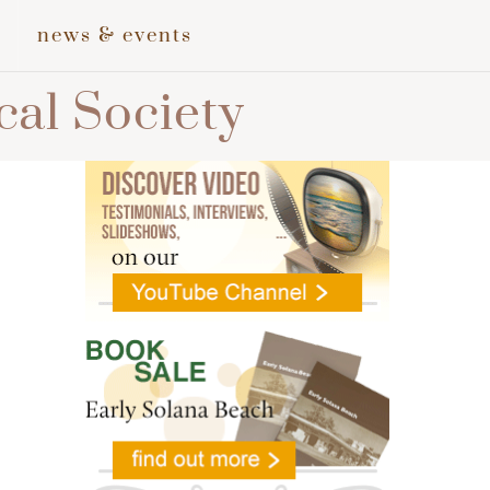
news & events
cal Society