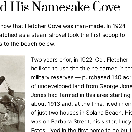
and His Namesake Cove
know that Fletcher Cove was man-made. In 1924,
atched as a steam shovel took the first scoop to
s to the beach below.
Two years prior, in 1922, Col. Fletcher
he liked to use the title he earned in th
military reserves — purchased 140 ac
of undeveloped land from George Jone
Jones had farmed in this area starting 
about 1913 and, at the time, lived in o
of just two houses in Solana Beach. Hi
was on Barbara Street; his sister, Lucy
Estes, lived in the first home to be built