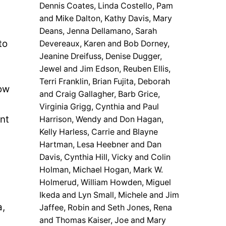
Dennis Coates, Linda Costello, Pam
and Mike Dalton, Kathy Davis, Mary
Deans, Jenna Dellamano, Sarah
to
Devereaux, Karen and Bob Dorney,
Jeanine Dreifuss, Denise Dugger,
Jewel and Jim Edson, Reuben Ellis,
Terri Franklin, Brian Fujita, Deborah
now
and Craig Gallagher, Barb Grice,
s
Virginia Grigg, Cynthia and Paul
nt
Harrison, Wendy and Don Hagan,
Kelly Harless, Carrie and Blayne
Hartman, Lesa Heebner and Dan
Davis, Cynthia Hill, Vicky and Colin
Holman, Michael Hogan, Mark W.
Holmerud, William Howden, Miguel
Ikeda and Lyn Small, Michele and Jim
a,
Jaffee, Robin and Seth Jones, Rena
and Thomas Kaiser, Joe and Mary