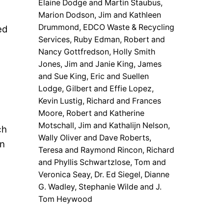
Elaine Dodge and Martin Staubus,
Marion Dodson, Jim and Kathleen
Drummond, EDCO Waste & Recycling
ed
Services, Ruby Edman, Robert and
Nancy Gottfredson, Holly Smith
Jones, Jim and Janie King, James
and Sue King, Eric and Suellen
Lodge, Gilbert and Effie Lopez,
Kevin Lustig, Richard and Frances
Moore, Robert and Katherine
Motschall, Jim and Kathalijn Nelson,
ch
Wally Oliver and Dave Roberts,
in
Teresa and Raymond Rincon, Richard
and Phyllis Schwartzlose, Tom and
Veronica Seay, Dr. Ed Siegel, Dianne
G. Wadley, Stephanie Wilde and J.
Tom Heywood