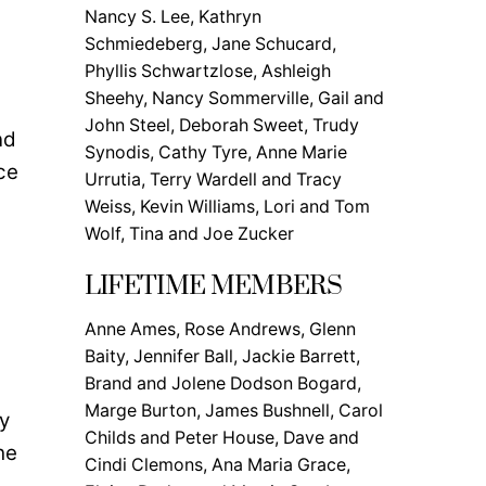
Nancy S. Lee, Kathryn
Schmiedeberg, Jane Schucard,
Phyllis Schwartzlose, Ashleigh
Sheehy, Nancy Sommerville, Gail and
John Steel, Deborah Sweet, Trudy
nd
Synodis, Cathy Tyre, Anne Marie
ce
Urrutia, Terry Wardell and Tracy
Weiss, Kevin Williams, Lori and Tom
Wolf, Tina and Joe Zucker
LIFETIME MEMBERS
Anne Ames, Rose Andrews, Glenn
Baity, Jennifer Ball, Jackie Barrett,
Brand and Jolene Dodson Bogard,
Marge Burton, James Bushnell, Carol
y
Childs and Peter House, Dave and
he
Cindi Clemons, Ana Maria Grace,