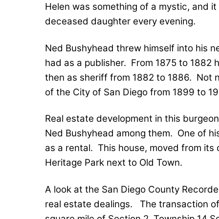
Helen was something of a mystic, and it i
deceased daughter every evening.
Ned Bushyhead threw himself into his n
had as a publisher.
From 1875 to 1882 h
then as sheriff from 1882 to 1886.
Not n
of the City of San Diego from 1899 to 19
Real estate development in this burgeo
Ned Bushyhead among them.
One of hi
as a rental.
This house, moved from its or
Heritage Park next to Old Town.
A look at the San Diego County Recorder
real estate dealings.
The transaction of
square mile of Section 2, Township 14 