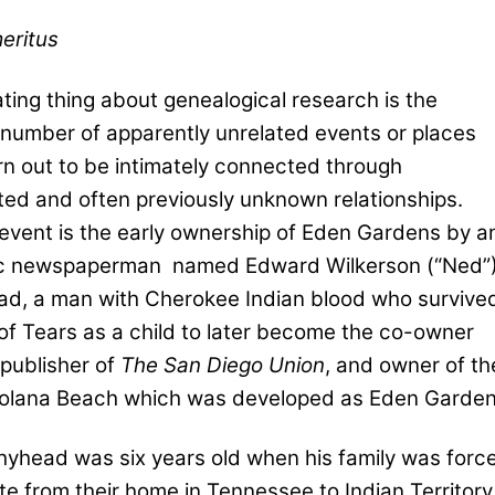
eritus
ting thing about genealogical research is the
number of apparently unrelated events or places
rn out to be intimately connected through
ed and often previously unknown relationships.
event is the early ownership of Eden Gardens by a
ic newspaperman
named Edward Wilkerson (“Ned”
d, a man with Cherokee Indian blood who survive
 of Tears as a child to later become the co-owner
 publisher of
The San Diego Union
, and owner of th
Solana Beach which was developed as Eden Garden
yhead was six years old when his family was forc
te from their home in Tennessee to Indian Territory