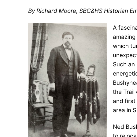
By
Richard Moore, SBC&HS Historian Em
A fascina
amazing 
which tu
unexpect
Such an 
energet
Bushyhea
the Trail
and first
area in 
Ned Bush
to reloca