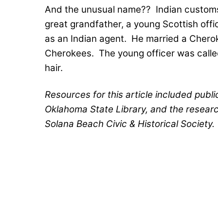
And the unusual name??
Indian customs
great grandfather, a young Scottish offi
as an Indian agent.
He married a Cheroke
Cherokees.
The young officer was calle
hair.
Resources for this article included publ
Oklahoma State Library, and the resear
Solana Beach Civic & Historical Society.