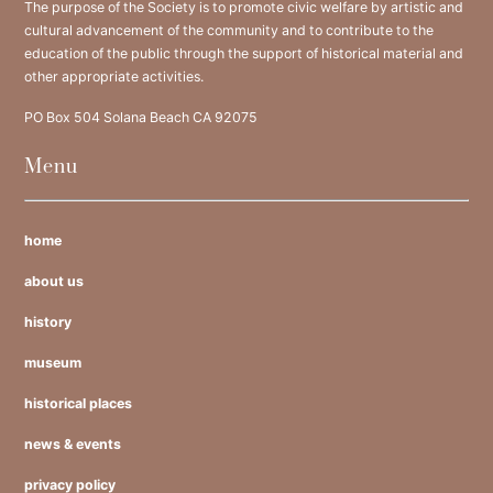
The purpose of the Society is to promote civic welfare by artistic and
cultural advancement of the community and to contribute to the
education of the public through the support of historical material and
other appropriate activities.
PO Box 504 Solana Beach CA 92075
Menu
home
about us
history
museum
historical places
news & events
privacy policy