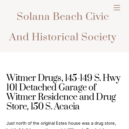
Skip
Men
to
Solana Beach Civic
content
And Historical Society
Witmer Drugs, 145-149 S. Hwy
101 Detached Garage of
Witmer Residence and Drug
Store, 150 S. Acacia
Just north of the original Estes house was a drug store,