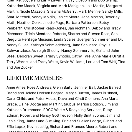
Koethke, Joyce and Larry Laveman, Jay Lipscom and Bob Stamp,
Katherine Maack, Virginia and Mark Mahigian, Lois Martin, Margaret
Martin, Nicole Mazzola, Shawna McGarry, Mark Mennie, Sandy Mills,
Shari Mitchell, Nancy Moldin, Janice Moore, Jane Morton, Beverley
Muth, Heather Oonk, Linette Page, Barbara Patterson, Betsy
Penberth, Christopher Read-Jones, Jan Richman, Debby and Tracy
Richmond, Tricia Mendoza Roberts, Sharon and Steven Rose, San
Dieguito Heritage Museum, Linda Scales, Juergen Schmerler and Dr.
Nancy S. Lee, Kathryn Schmiedeberg, Jane Schucard, Phyllis
Schwartzlose, Ashleigh Sheehy, Nancy Sommerville, Gail and John
Steel, Deborah Sweet, Trudy Synodis, Cathy Tyre, Anne Marie Urrutia,
Terry Wardell and Tracy Weiss, Kevin Williams, Lori and Tom Wolf, Tina
and Joe Zucker
LIFETIME MEMBERS
Anne Ames, Rose Andrews, Glenn Baity, Jennifer Ball, Jackie Barrett,
Brand and Jolene Dodson Bogard, Marge Burton, James Bushnell,
Carol Childs and Peter House, Dave and Cindi Clemons, Ana Maria
Grace, Elaine Dodge and Martin Staubus, Marion Dodson, Jim and
Kathleen Drummond, EDCO Waste & Recycling Services, Ruby
Edman, Robert and Nancy Gottfredson, Holly Smith Jones, Jim and
Janie King, James and Sue King, Eric and Suellen Lodge, Gilbert and
Effie Lopez, Kevin Lustig, Richard and Frances Moore, Robert and