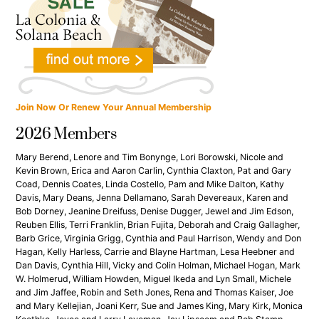
Join Now Or Renew Your Annual Membership
2026 Members
Mary Berend, Lenore and Tim Bonynge, Lori Borowski, Nicole and
Kevin Brown, Erica and Aaron Carlin, Cynthia Claxton, Pat and Gary
Coad, Dennis Coates, Linda Costello, Pam and Mike Dalton, Kathy
Davis, Mary Deans, Jenna Dellamano, Sarah Devereaux, Karen and
Bob Dorney, Jeanine Dreifuss, Denise Dugger, Jewel and Jim Edson,
Reuben Ellis, Terri Franklin, Brian Fujita, Deborah and Craig Gallagher,
Barb Grice, Virginia Grigg, Cynthia and Paul Harrison, Wendy and Don
Hagan, Kelly Harless, Carrie and Blayne Hartman, Lesa Heebner and
Dan Davis, Cynthia Hill, Vicky and Colin Holman, Michael Hogan, Mark
W. Holmerud, William Howden, Miguel Ikeda and Lyn Small, Michele
and Jim Jaffee, Robin and Seth Jones, Rena and Thomas Kaiser, Joe
and Mary Kellejian, Joani Kerr, Sue and James King, Mary Kirk, Monica