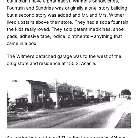
but it didn’t have a pharmacist. Witmer’s Sandwiches,
Fountain and Sundries was originally a one-story building
but a second story was added and Mr. and Mrs. Witmer
lived upstairs above their store. They had a soda fountain
the kids really loved. They sold patent medicines, shoe
pads, adhesive tape, iodine, ointments – anything that
came in a box.
The Witmer’s detached garage was to the west of the
drug store and residence at 150 S. Acacia.
A view looking north on 101. In the foreground is Witmer’s