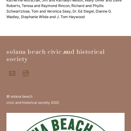
Katherine Motschall, Jim and Kathalijn Nelson, Wally Oliver and Dave
Roberts, Teresa and Raymond Rincon, Richard and Phyllis
Schwartzlose, Tom and Veronica Seay, Dr. Ed Siegel, Dianne G.
Wadley, Stephanie Wilde and J. Tom Heywood
back
solana beach civic and historical
to
society
top
© solana beach
civic and historical society 2022