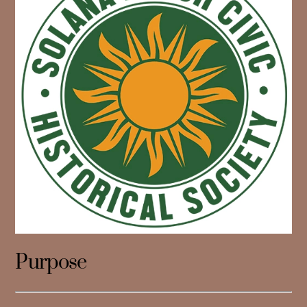
Purpose