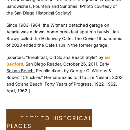
Sandwiches, Fountain and Sundries. (Photo courtesy of
the San Diego Historical Society)
Since 1983-1984, the Witmer’s detached garage on
Acacia was a down-home breakfast spot run by Ms. Jan
Brown called the Hideaway Cafe. The Covid-19 pandemic
of 2020 ended the Cafe’s run in the former garage.
[sources: “Breakfast, Old Solana Beach Style” by
Ed
Bedford
,
San Diego Reader
, October 26, 2011,
Early
Solana Beach
, Recollections by George C. Wilkens &
Robert “Chuckles” Hernandez as told to Jim Nelson, 2002
and
Solana Beach, Forty Years of Progress, 1922-1962
,
April, 1962.]
BACK TO HISTORICAL
PLACES